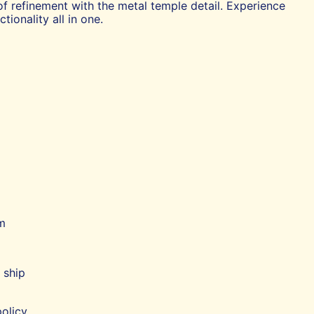
of refinement with the metal temple detail. Experience
tionality all in one.
m
 ship
olicy