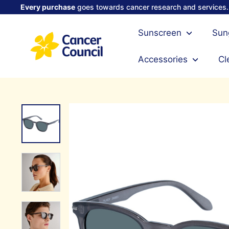
Skip
Every purchase
goes towards cancer research and services.
to
Pause
content
C
slideshow
Sunscreen
Sun
a
n
Accessories
Cl
c
e
r
C
o
u
n
c
i
l
S