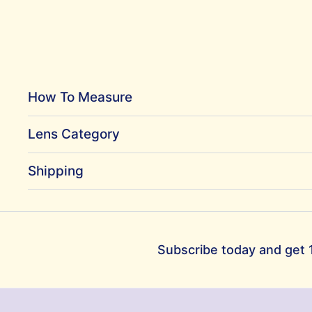
How To Measure
Lens Category
Shipping
Subscribe today and get 1