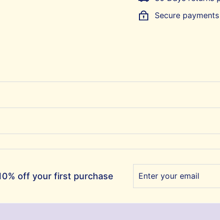
Secure payments
Enter
Subscribe
0% off your first purchase
your
email