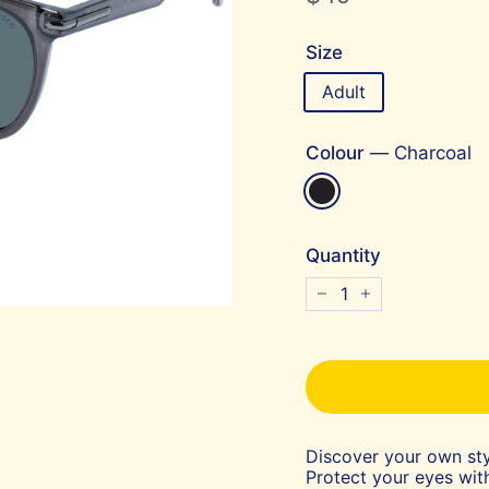
price
Size
Adult
Colour
—
Charcoal
Quantity
−
+
Discover your own sty
Protect your eyes with