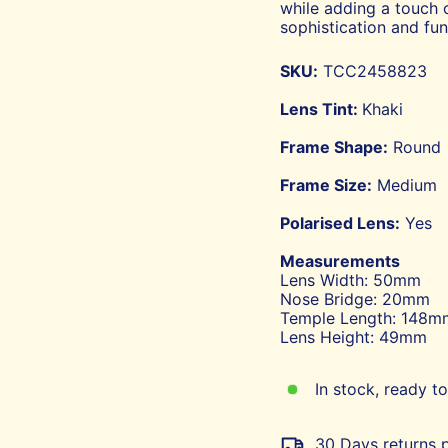
while adding a touch 
sophistication and func
SKU:
TCC2458823
Lens Tint:
Khaki
Frame Shape:
Round
Frame Size:
Medium
Polarised Lens:
Yes
Measurements
Lens Width: 50mm
Nose Bridge: 20mm
Temple Length: 148m
Lens Height: 49mm
In stock, ready to
30 Days returns p