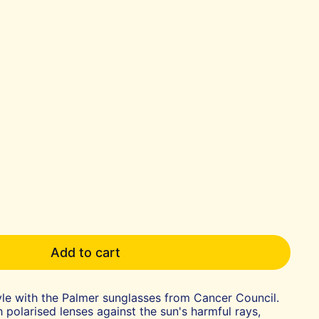
Add to cart
le with the Palmer sunglasses from Cancer Council.
 polarised lenses against the sun's harmful rays,