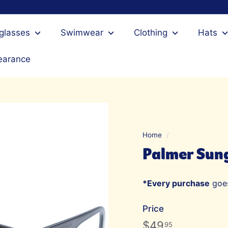
glasses
Swimwear
Clothing
Hats
earance
Home
/
Palmer Sung
*Every purchase
goes
Price
Regular
$49.95
$49
95